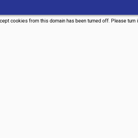
ccept cookies from this domain has been turned off. Please turn it